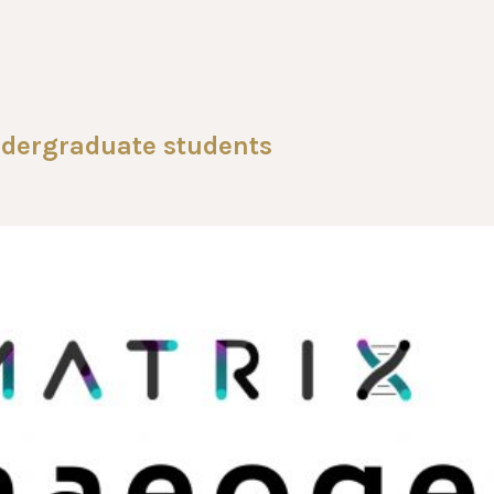
dergraduate students