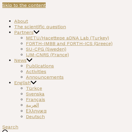
Skip to the content
NEOMATRIX
A H2020 funded project on the Neolithic past of the Med
About
The scientific question
Partners
METU/Hacettepe aDNA Lab (Turkey)
FORTH-IMBB and FORTH-ICS (Greece)
SU-CPG (Sweden)
IJM-CNRS (France)
News
Publications
Activities
Announcements
English
Türkçe
Svenska
Français
العربية
Ελληνικα
Deutsch
Search