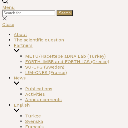
Menu
Search
Search
for:
Close
search
Close
About
The scientific question
Partners
Show
sub
METU/Hacettepe aDNA Lab (Turkey)
menu
FORTH-IMBB and FORTH-ICS (Greece)
SU-CPG (Sweden)
IJM-CNRS (France)
News
Show
sub
Publications
menu
Activities
Announcements
English
Show
sub
Türkçe
menu
Svenska
Français