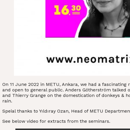
On 11 June 2022 in METU, Ankara, we had a fascinating 
and open to general public. Anders Götherström talked on 
and Thierry Grange on the domestication of donkeys & 
rain.
Speial thanks to Yıldıray Ozan, Head of METU Department
See below video for extracts from the seminars.