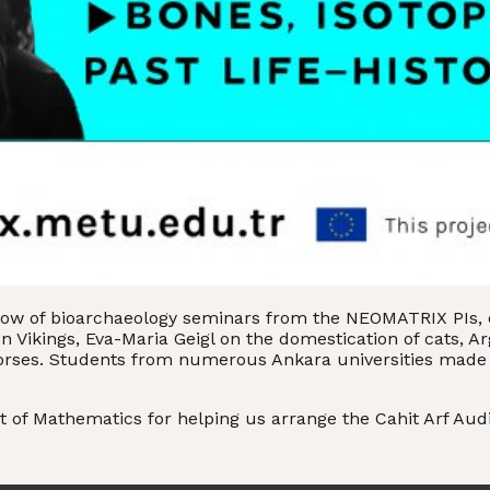
row of bioarchaeology seminars from the NEOMATRIX PIs, e
Vikings, Eva-Maria Geigl on the domestication of cats, Arg
horses. Students from numerous Ankara universities made
 of Mathematics for helping us arrange the Cahit Arf Aud