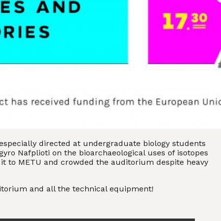
specially directed at undergraduate biology students
yro Nafplioti on the bioarchaeological uses of isotopes
 it to METU and crowded the auditorium despite heavy
itorium and all the technical equipment!