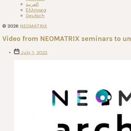
العربية
Ελληνικα
Deutsch
© 2026
NEOMATRIX
Video from NEOMATRIX seminars to un
Post
July 1, 2022
date