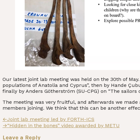
Our latest joint lab meeting was held on the 30th of Ma
populations of Anatolia and Cyprus”, then by Hande Çub
finally by Anders Götherström (SU-CPG) on “The sailors o
The meeting was very fruitful, and afterwards we made a 
members joining. We think that this can be another effec
Post
Previous
←
Joint lab meeting led by FORTH-ICS
post:
Next
→
“Hidden in the bones” video awarded by METU
navigation
post:
Leave a Reply