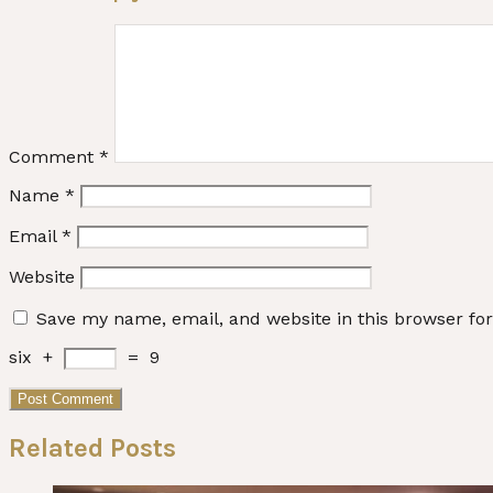
Comment
*
Name
*
Email
*
Website
Save my name, email, and website in this browser fo
six
+
=
9
Related Posts