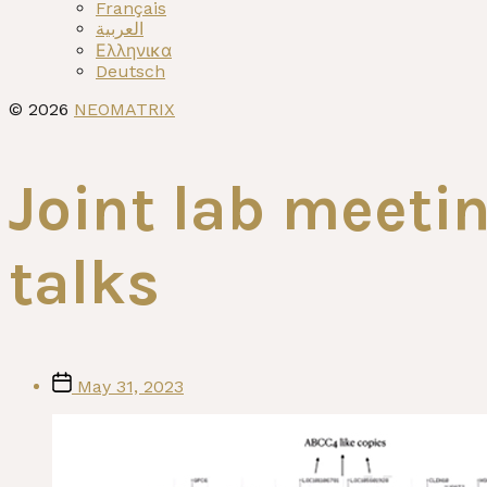
menu
Français
العربية
Ελληνικα
Deutsch
© 2026
NEOMATRIX
Joint lab meet
talks
Post
May 31, 2023
date