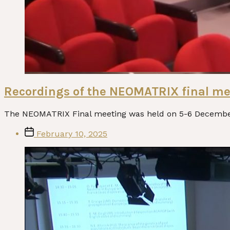
Recordings of the NEOMATRIX final me
The NEOMATRIX Final meeting was held on 5-6 December 
Post
February 10, 2025
date