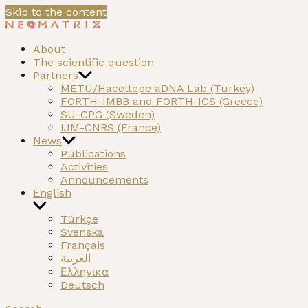
Skip to the content
NEOMATRIX
A H2020 funded project on the Neolithic past of the Med
About
The scientific question
Partners
METU/Hacettepe aDNA Lab (Turkey)
FORTH-IMBB and FORTH-ICS (Greece)
SU-CPG (Sweden)
IJM-CNRS (France)
News
Publications
Activities
Announcements
English
Türkçe
Svenska
Français
العربية
Ελληνικα
Deutsch