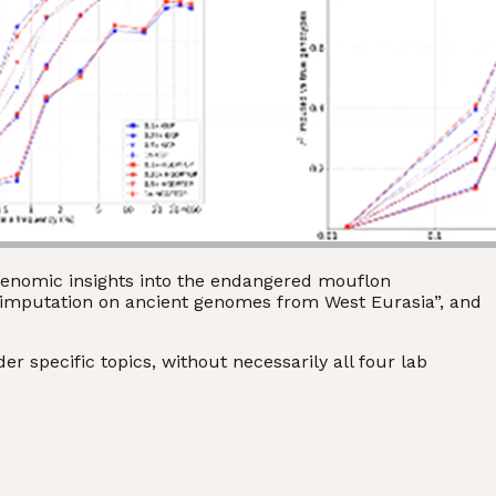
“Genomic insights into the endangered mouflon
e imputation on ancient genomes from West Eurasia”, and
 specific topics, without necessarily all four lab