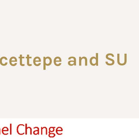
cettepe and SU