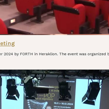
eting
2024 by FORTH in Heraklion. The event was organized by 