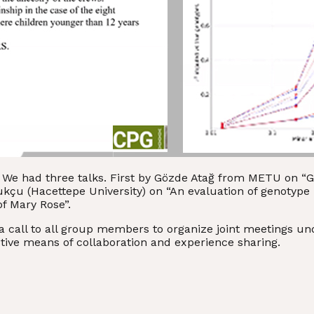
y. We had three talks. First by Gözde Atağ from METU on 
ukçu (Hacettepe University) on “An evaluation of genotyp
f Mary Rose”.
call to all group members to organize joint meetings under
tive means of collaboration and experience sharing.