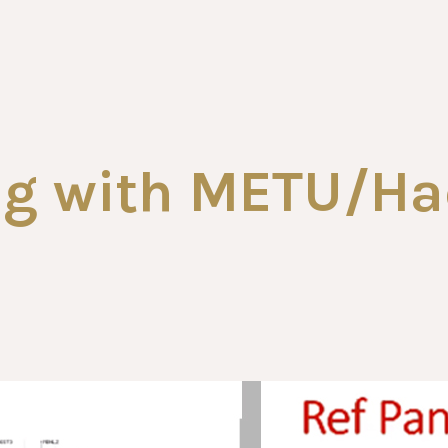
ing with METU/Ha