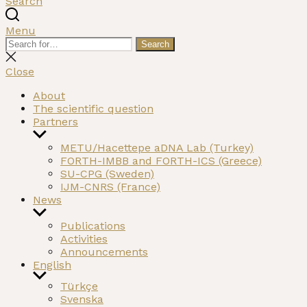
Search
Menu
Search
Search
for:
Close
search
Close
About
The scientific question
Partners
Show
sub
METU/Hacettepe aDNA Lab (Turkey)
menu
FORTH-IMBB and FORTH-ICS (Greece)
SU-CPG (Sweden)
IJM-CNRS (France)
News
Show
sub
Publications
menu
Activities
Announcements
English
Show
Türkçe
sub
Svenska