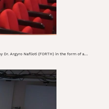
Dr. Argyro Naflioti (FORTH) in the form of a…