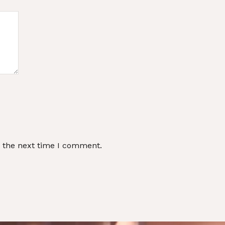
r the next time I comment.