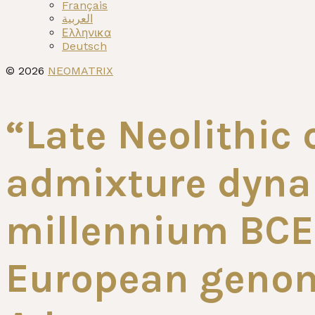
menu
Français
العربية
Ελληνικα
Deutsch
© 2026
NEOMATRIX
“Late Neolithic 
admixture dynam
millennium BCE 
European genom