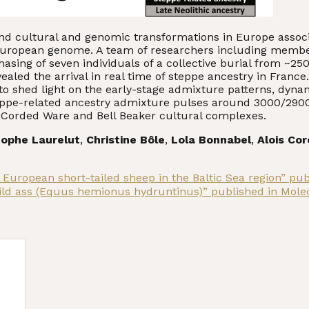
nd cultural and genomic transformations in Europe assoc
 European genome. A team of researchers including memb
sing of seven individuals of a collective burial from ~250
revealed the arrival in real time of steppe ancestry in Fr
 to shed light on the early-stage admixture patterns, dyna
steppe-related ancestry admixture pulses around 3000/290
e Corded Ware and Bell Beaker cultural complexes.
tophe Laurelut
,
Christine Bôle
,
Lola Bonnabel
,
Alois Co
 European short-tailed sheep in the Baltic Sea region” pu
ild ass (Equus hemionus hydruntinus)” published in Mole