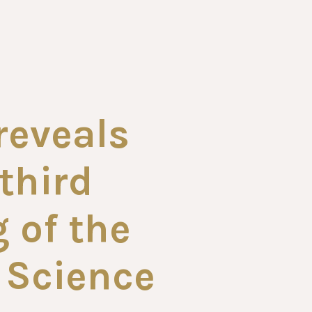
 reveals
third
 of the
 Science