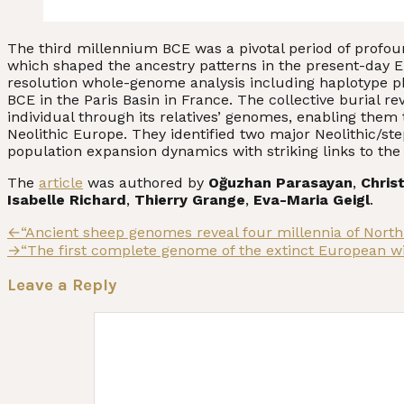
The third millennium BCE was a pivotal period of profou
which shaped the ancestry patterns in the present-day
resolution whole-genome analysis including haplotype pha
BCE in the Paris Basin in France. The collective burial 
individual through its relatives’ genomes, enabling them
Neolithic Europe. They identified two major Neolithic/
population expansion dynamics with striking links to th
The
article
was authored by
Oğuzhan Parasayan
,
Chris
Isabelle Richard
,
Thierry Grange
,
Eva-Maria Geigl
.
Post
Previous
←
“Ancient sheep genomes reveal four millennia of North
post:
Next
→
“The first complete genome of the extinct European w
navigation
post:
Leave a Reply