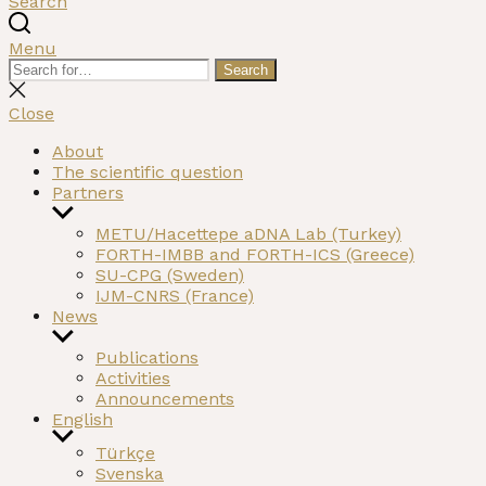
Search
Menu
Search
Search
for:
Close
search
Close
About
The scientific question
Partners
Show
sub
METU/Hacettepe aDNA Lab (Turkey)
menu
FORTH-IMBB and FORTH-ICS (Greece)
SU-CPG (Sweden)
IJM-CNRS (France)
News
Show
sub
Publications
menu
Activities
Announcements
English
Show
Türkçe
sub
Svenska