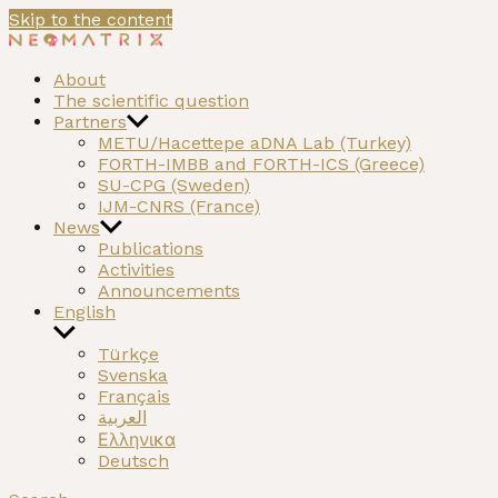
Skip to the content
NEOMATRIX
A H2020 funded project on the Neolithic past of the Med
About
The scientific question
Partners
METU/Hacettepe aDNA Lab (Turkey)
FORTH-IMBB and FORTH-ICS (Greece)
SU-CPG (Sweden)
IJM-CNRS (France)
News
Publications
Activities
Announcements
English
Türkçe
Svenska
Français
العربية
Ελληνικα
Deutsch