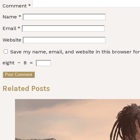
Comment
*
Name
*
Email
*
Website
Save my name, email, and website in this browser fo
eight
−
8
=
Related Posts