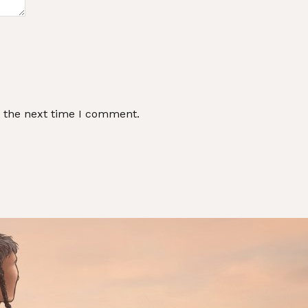
r the next time I comment.