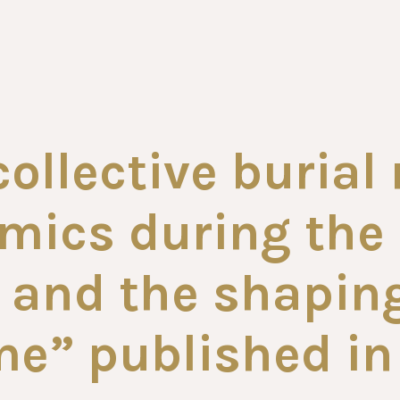
collective burial
ics during the 
and the shaping
e” published in