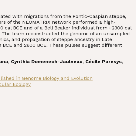
iated with migrations from the Pontic-Caspian steppe,
ers of the NEOMATRIX network performed a high-
0 cal BCE and of a Bell Beaker individual from ~2300 cal
ance. The team reconstructed the genome of an unsampled
mics, and propagation of steppe ancestry in Late
0 BCE and 2600 BCE. These pulses suggest different
rona
,
Cynthia Domenech-Jaulneau
,
Cécile Paresys
,
blished in Genome Biology and Evolution
cular Ecology