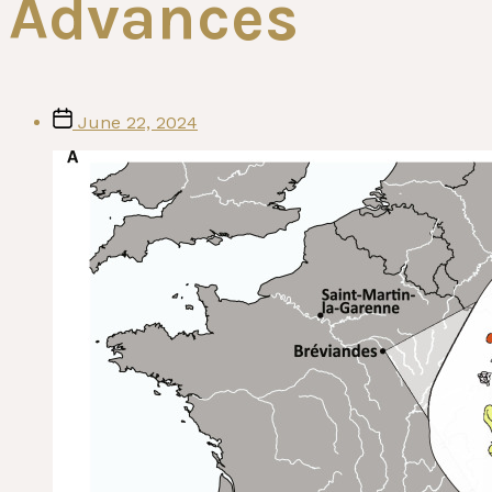
Advances
Post
June 22, 2024
date