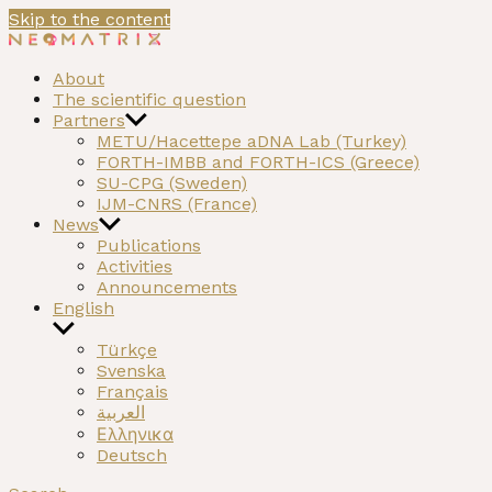
Skip to the content
NEOMATRIX
A H2020 funded project on the Neolithic past of the
About
Mediterranean
The scientific question
Partners
METU/Hacettepe aDNA Lab (Turkey)
FORTH-IMBB and FORTH-ICS (Greece)
SU-CPG (Sweden)
IJM-CNRS (France)
News
Publications
Activities
Announcements
English
Türkçe
Svenska
Français
العربية
Ελληνικα
Deutsch