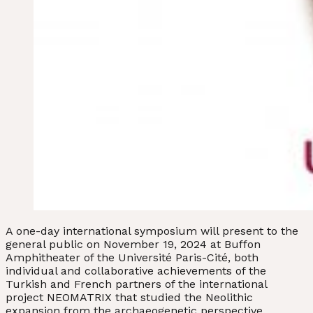
A one-day international symposium will present to the
general public on November 19, 2024 at Buffon
Amphitheater of the Université Paris-Cité, both
individual and collaborative achievements of the
Turkish and French partners of the international
project NEOMATRIX that studied the Neolithic
expansion from the archaeogenetic perspective.