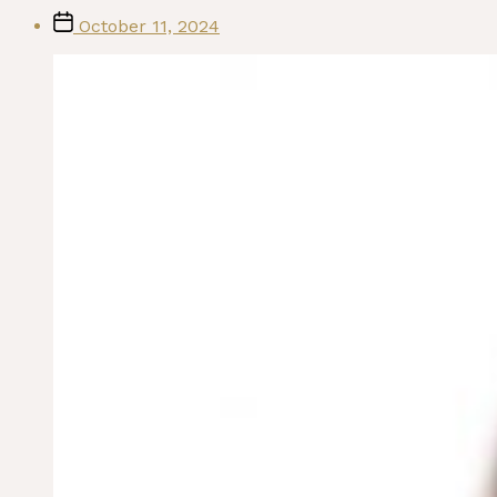
Post
October 11, 2024
date