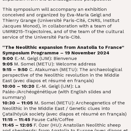
This symposium will accompany an exhibition
conceived and organized by Eva-Maria Geigl and
Thierry Grange (Université Paris-Cité, CNRS, Institut
Jacques Monod), in collaboration with a team of
UMR8215-Trajectoires, and of the team of the cultural
service of the Université Paris-Cité.
“The Neolithic expansion from Anatolia to France”
Symposium Programme – 19 November 2024
9:00
E.-M. Geigl (IJM): Bienvenue
9:05
M. Somel (METU): Welcome address
9:15 – 9:50
C. Atakuman (METU): The archaeological
perspective of the Neolithic revolution in the Middle
East (avec diapos et résumé en français)
10:00 – 10:20
E.-M. Geigl (IJM): La
Paléo-/Archéogénétique (with English slides and
summary)
10:30 – 11:05
M. Somel (METU): Archeogenetics of the
Neolithic in the Middle East / Genetic clues into
Çatalhöyük society (avec diapos et résumé en français)
11:15 – 11:45
Pause Café/Coffee
11:45 – 12:05
F. Özer (HU): Anatolian Neolithic sheep
and shepherds: from Anatolia to Europe (avec diapos et