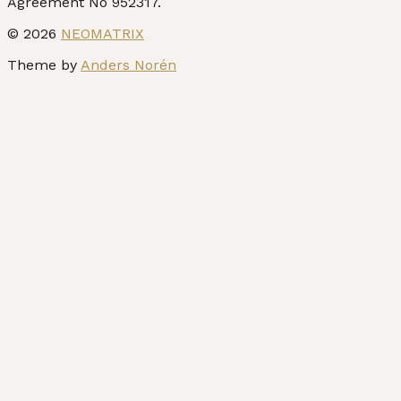
© 2026
NEOMATRIX
Theme by
Anders Norén