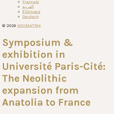
menu
Français
العربية
Ελληνικα
Deutsch
© 2026
NEOMATRIX
Symposium &
exhibition in
Université Paris-Cité:
The Neolithic
expansion from
Anatolia to France