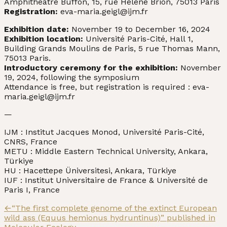
Amphithéâtre Buffon, 15, rue Hélène Brion, 75013 Paris
Registration:
eva-maria.geigl@ijm.fr
Exhibition date:
November 19 to December 16, 2024
Exhibition location:
Université Paris-Cité, Hall 1,
Building Grands Moulins de Paris, 5 rue Thomas Mann,
75013 Paris.
Introductory ceremony for the exhibition:
November
19, 2024, following the symposium
Attendance is free, but registration is required : eva-
maria.geigl@ijm.fr
—
IJM : Institut Jacques Monod, Université Paris-Cité,
CNRS, France
METU : Middle Eastern Technical University, Ankara,
Türkiye
HU : Hacettepe Üniversitesi, Ankara, Türkiye
IUF : Institut Universitaire de France & Université de
Paris I, France
Post
Previous
←
“The first complete genome of the extinct European
post:
wild ass (Equus hemionus hydruntinus)” published in
navigation