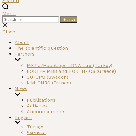
Search
Menu
Search
Search
for:
Close
search
Close
About
The scientific question
Partners
Show
sub
METU/Hacettepe aDNA Lab (Turkey)
menu
FORTH-IMBB and FORTH-ICS (Greece)
SU-CPG (Sweden)
IJM-CNRS (France)
News
Show
sub
Publications
menu
Activities
Announcements
English
Show
Türkçe
sub
Svenska