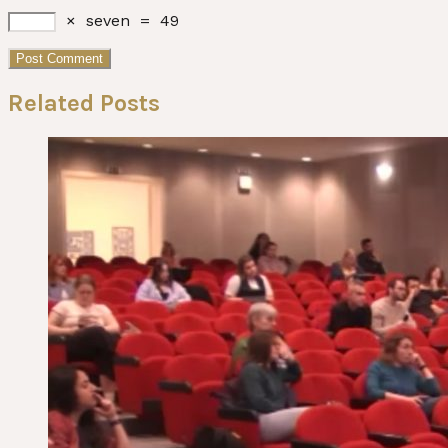
×
seven
=
49
Related Posts