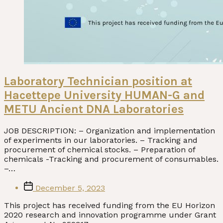
Laboratory Technician position at
Hacettepe University HUMAN-G and
METU Ancient DNA Laboratories
JOB DESCRIPTION: – Organization and implementation
of experiments in our laboratories. – Tracking and
procurement of chemical stocks. – Preparation of
chemicals -Tracking and procurement of consumables.
–…
Post
December 5, 2023
date