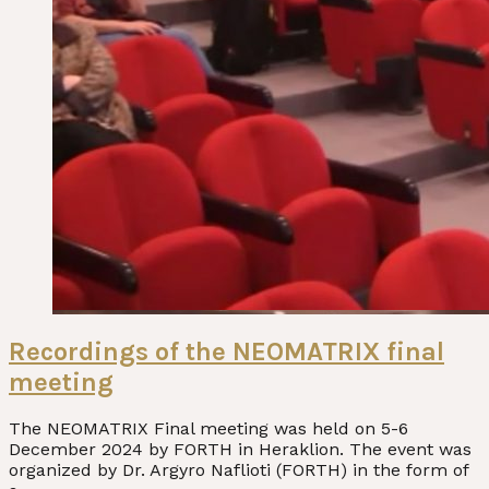
Recordings of the NEOMATRIX final
meeting
The NEOMATRIX Final meeting was held on 5-6
December 2024 by FORTH in Heraklion. The event was
organized by Dr. Argyro Naflioti (FORTH) in the form of