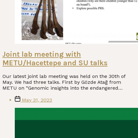
Joint lab meeting with
METU/Hacettepe and SU talks
Our latest joint lab meeting was held on the 30th of
May. We had three talks. First by Gözde Atağ from
METU on “Genomic insights into the endangered…
Post
May 31, 2023
date