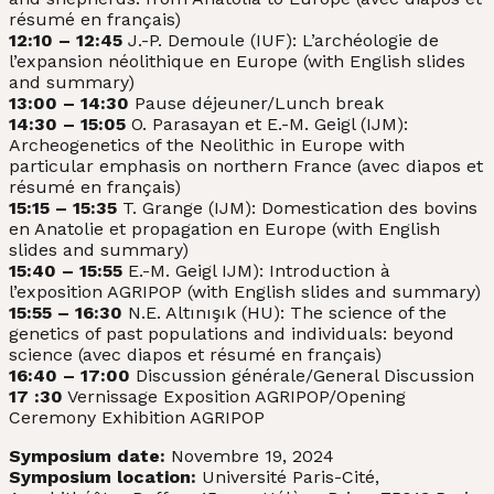
résumé en français)
12:10 – 12:45
J.-P. Demoule (IUF): L’archéologie de
l’expansion néolithique en Europe (with English slides
and summary)
13:00 – 14:30
Pause déjeuner/Lunch break
14:30 – 15:05
O. Parasayan et E.-M. Geigl (IJM):
Archeogenetics of the Neolithic in Europe with
particular emphasis on northern France (avec diapos et
résumé en français)
15:15 – 15:35
T. Grange (IJM): Domestication des bovins
en Anatolie et propagation en Europe (with English
slides and summary)
15:40 – 15:55
E.-M. Geigl IJM): Introduction à
l’exposition AGRIPOP (with English slides and summary)
15:55 – 16:30
N.E. Altınışık (HU): The science of the
genetics of past populations and individuals: beyond
science (avec diapos et résumé en français)
16:40 – 17:00
Discussion générale/General Discussion
17 :30
Vernissage Exposition AGRIPOP/Opening
Ceremony Exhibition AGRIPOP
Symposium date:
Novembre 19, 2024
Symposium location:
Université Paris-Cité,