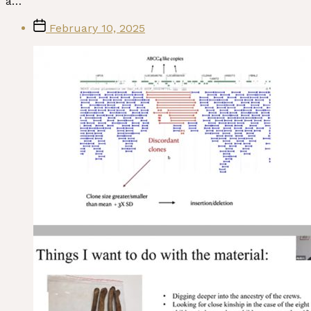
a…
Post
February 10, 2025
date