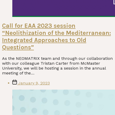
Call for EAA 2023 session
“Neolithization of the Mediterranean:
Integrated Approaches to Old
Questions”
As the NEOMATRIX team and through our collaboration
with our colleague Tristan Carter from McMaster
University, we will be hosting a session in the annual
meeting of the…
Post
January 9, 2023
date