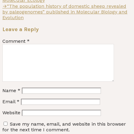
Molecular Ecology
Next
→
“The population history of domestic sheep revealed
post:
by paleogenomes” published in Molecular Biology and
Evolution
Leave a Reply
Comment
*
Name
*
Email
*
Website
Save my name, email, and website in this browser
for the next time I comment.