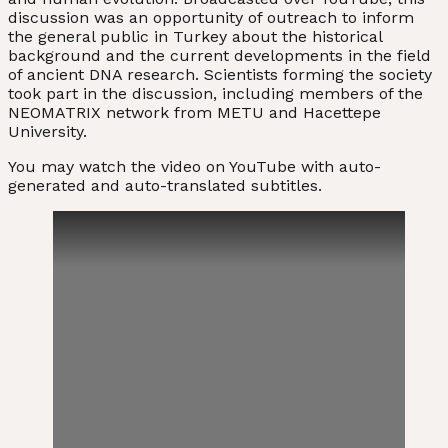
discussion was an opportunity of outreach to inform
the general public in Turkey about the historical
background and the current developments in the field
of ancient DNA research. Scientists forming the society
took part in the discussion, including members of the
NEOMATRIX network from METU and Hacettepe
University.
You may watch the video on YouTube with auto-
generated and auto-translated subtitles.