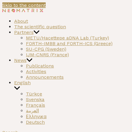
Skip to the content
NEOMATRIX
A H2020 funded project on the Neolithic past of the
About
Mediterranean
The scientific question
Partners
METU/Hacettepe aDNA Lab (Turkey)
FORTH-IMBB and FORTH-ICS (Greece)
SU-CPG (Sweden)
IJM-CNRS (France)
News
Publications
Activities
Announcements
English
Türkçe
Svenska
Français
العربية
Ελληνικα
Deutsch