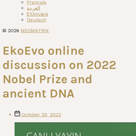
menu
Français
العربية
Ελληνικα
Deutsch
© 2026
NEOMATRIX
EkoEvo online
discussion on 2022
Nobel Prize and
ancient DNA
Post
October 25, 2022
date