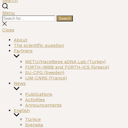
Search
Menu
Search
Search
for:
Close
search
Close
About
The scientific question
Partners
Show
sub
METU/Hacettepe aDNA Lab (Turkey)
menu
FORTH-IMBB and FORTH-ICS (Greece)
SU-CPG (Sweden)
IJM-CNRS (France)
News
Show
sub
Publications
menu
Activities
Announcements
English
Show
Türkçe
sub
Svenska