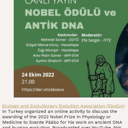
Ecology and Evolutionary Evolution Association (EkoEvo)
in Turkey organized an online activity to discuss the
awarding of the 2022 Nobel Prize in Physiology or
Medicine to Svante Pääbo for his work on ancient DNA
and human evolution. Broadcasted over YouTube, this