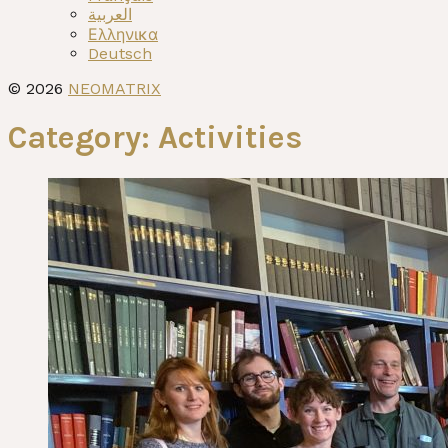
العربية
Ελληνικα
Deutsch
© 2026
NEOMATRIX
Category:
Activities