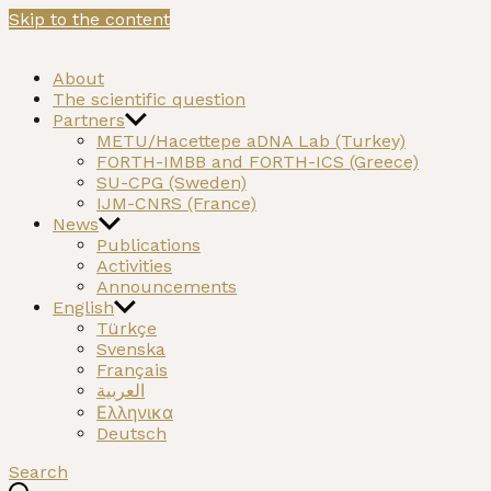
Skip to the content
NEOMATRIX
A H2020 funded project on the Neolithic past of the
About
Mediterranean
The scientific question
Partners
METU/Hacettepe aDNA Lab (Turkey)
FORTH-IMBB and FORTH-ICS (Greece)
SU-CPG (Sweden)
IJM-CNRS (France)
News
Publications
Activities
Announcements
English
Türkçe
Svenska
Français
العربية
Ελληνικα
Deutsch
Search