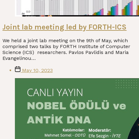
Joint lab meeting led by FORTH-ICS
We held a joint lab meeting on the 9th of May, which
comprised two talks by FORTH Institute of Computer
Science (ICS) researchers. Pavlos Pavlidis and Maria
Evangelinou…
Post
May 10, 2023
date