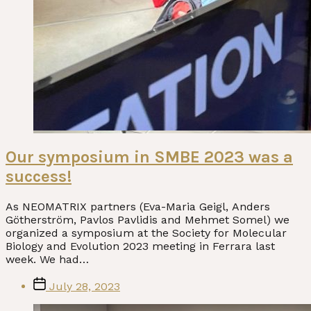
Our symposium in SMBE 2023 was a
success!
As NEOMATRIX partners (Eva-Maria Geigl, Anders
Götherström, Pavlos Pavlidis and Mehmet Somel) we
organized a symposium at the Society for Molecular
Biology and Evolution 2023 meeting in Ferrara last
week. We had…
Post
July 28, 2023
date