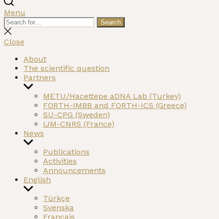
Menu
Search
Search
for:
Close
search
Close
About
The scientific question
Partners
Show
sub
METU/Hacettepe aDNA Lab (Turkey)
menu
FORTH-IMBB and FORTH-ICS (Greece)
SU-CPG (Sweden)
IJM-CNRS (France)
News
Show
sub
Publications
menu
Activities
Announcements
English
Show
sub
Türkçe
menu
Svenska
Français