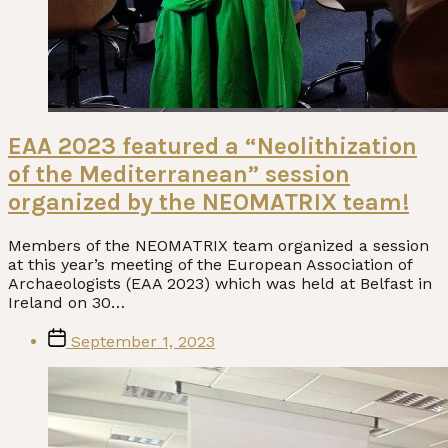
EAA 2023 featured a “Neolithization
of the Mediterranean” session
organized by the NEOMATRIX team!
Members of the NEOMATRIX team organized a session
at this year’s meeting of the European Association of
Archaeologists (EAA 2023) which was held at Belfast in
Ireland on 30…
Post
September 1, 2023
date