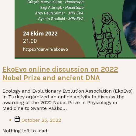
EkoEvo online discussion on 2022
Nobel Prize and ancient DNA
Ecology and Evolutionary Evolution Association (EkoEvo)
in Turkey organized an online activity to discuss the
awarding of the 2022 Nobel Prize in Physiology or
Medicine to Svante Pääbo…
Post
October 25, 2022
date
Nothing left to load.