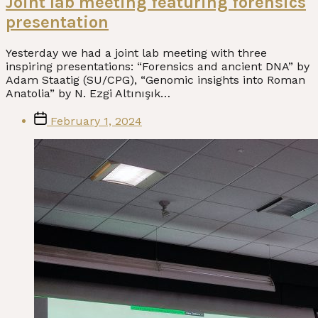
Joint lab meeting featuring forensics
presentation
Yesterday we had a joint lab meeting with three
inspiring presentations: “Forensics and ancient DNA” by
Adam Staatig (SU/CPG), “Genomic insights into Roman
Anatolia” by N. Ezgi Altınışık…
Post
February 1, 2024
date