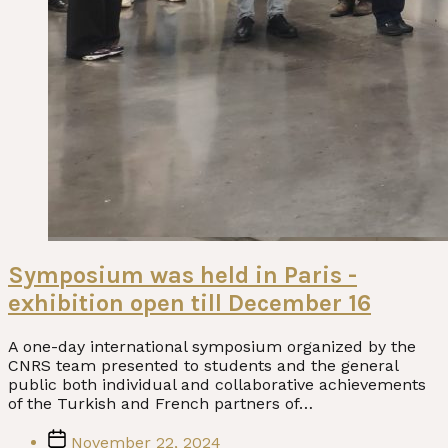
Symposium was held in Paris -
exhibition open till December 16
A one-day international symposium organized by the
CNRS team presented to students and the general
public both individual and collaborative achievements
of the Turkish and French partners of…
Post
November 22, 2024