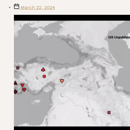
Post
March 22, 2024
date