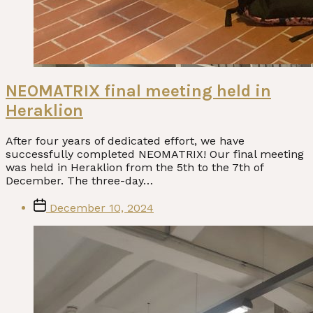
NEOMATRIX final meeting held in
Heraklion
After four years of dedicated effort, we have
successfully completed NEOMATRIX! Our final meeting
was held in Heraklion from the 5th to the 7th of
December. The three-day…
Post
December 10, 2024
date