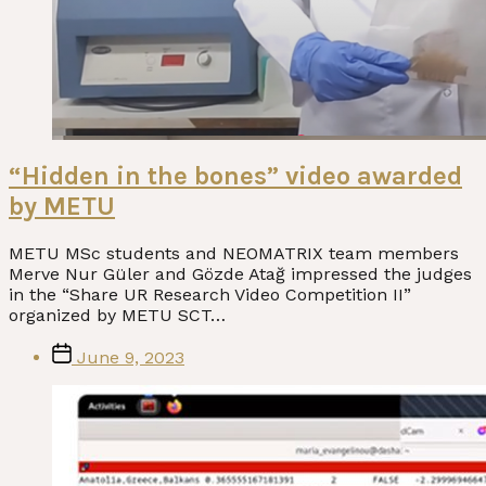
“Hidden in the bones” video awarded
by METU
METU MSc students and NEOMATRIX team members
Merve Nur Güler and Gözde Atağ impressed the judges
in the “Share UR Research Video Competition II”
organized by METU SCT…
Post
June 9, 2023
date