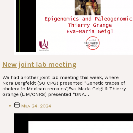
New joint lab meeting
We had another joint lab meeting this week, where
Nora Bergfeldt (SU CPG) presented “Genetic traces of
cholera in Mexican remains”,Eva-Maria Geigl & Thierry
Grange (IJM/CNRS) presented “DNA…
Post
May 24, 2024
date