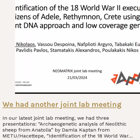
We had another joint lab meeting
In our latest joint lab meeting, we had three
presentations: “Archaeogenetic analysis of Neolithic
sheep from Anatolia” by Damla Kaptan from
METU/Hacettepe, “Identification of the 18 World War…