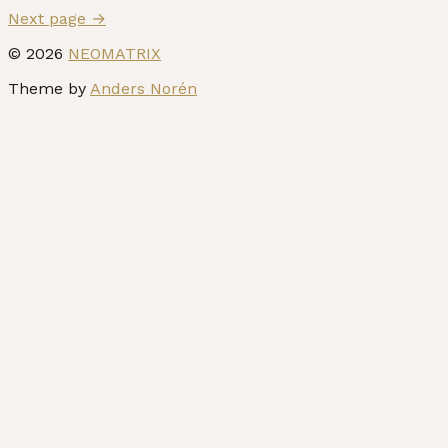
Next page
→
© 2026
NEOMATRIX
Theme by
Anders Norén