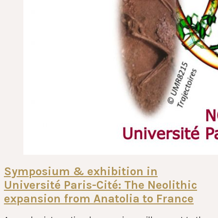
Symposium & exhibition in
Université Paris-Cité: The Neolithic
expansion from Anatolia to France