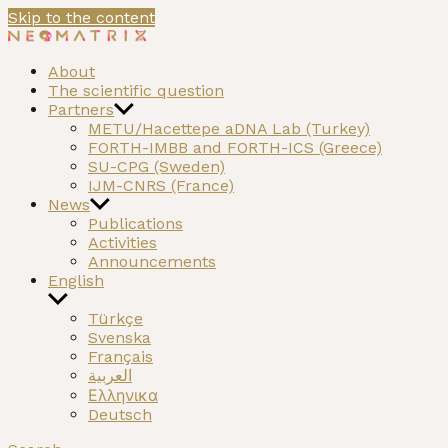
Skip to the content
NEOMATRIX
A H2020 funded project on the Neolithic past of the
About
Mediterranean
The scientific question
Partners
METU/Hacettepe aDNA Lab (Turkey)
FORTH-IMBB and FORTH-ICS (Greece)
SU-CPG (Sweden)
IJM-CNRS (France)
News
Publications
Activities
Announcements
English
Türkçe
Svenska
Français
العربية
Ελληνικα
Deutsch