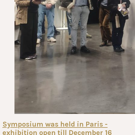
Symposium was held in Paris -
exhibition open till December 16