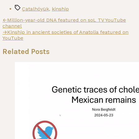
Tags
Çatalhöyük
,
kinship
Post
Previous
←
Million-year-old DNA featured on soL TV YouTube
post:
channel
navigation
Next
→
Kinship in ancient societies of Anatolia featured on
post:
YouTube
Related Posts