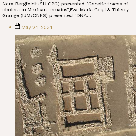
Nora Bergfeldt (SU CPG) presented “Genetic traces of
cholera in Mexican remains”,Eva-Maria Geigl & Thierry
Grange (IJM/CNRS) presented “DNA…
Post
May 24, 2024
date