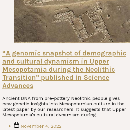
“A genomic snapshot of demographic
and cultural dynamism in Upper
Mesopotamia during the Neolithic
Transition” published in Science
Advances
Ancient DNA from pre-pottery Neolithic people gives
new genetic insights into Mesopotamian culture in the
latest paper by our researchers. It suggests that Upper
Mesopotamia’s cultural dynamism during…
Post
November 4, 2022