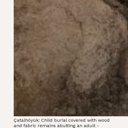
Çatalhöyük: Child burial covered with wood
and fabric remains abutting an adult -