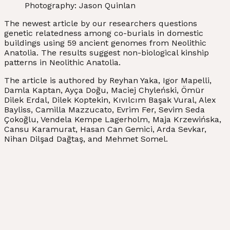
Photography: Jason Quinlan
The newest article by our researchers questions
genetic relatedness among co-burials in domestic
buildings using 59 ancient genomes from Neolithic
Anatolia. The results suggest non-biological kinship
patterns in Neolithic Anatolia.
The article is authored by Reyhan Yaka, Igor Mapelli,
Damla Kaptan, Ayça Doğu, Maciej Chyleński, Ömür
Dilek Erdal, Dilek Koptekin, Kıvılcım Başak Vural, Alex
Bayliss, Camilla Mazzucato, Evrim Fer, Sevim Seda
Çokoğlu, Vendela Kempe Lagerholm, Maja Krzewińska,
Cansu Karamurat, Hasan Can Gemici, Arda Sevkar,
Nihan Dilşad Dağtaş, and Mehmet Somel.