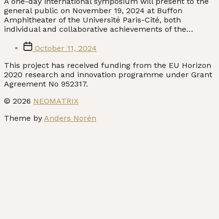
A one-day international symposium will present to the
general public on November 19, 2024 at Buffon
Amphitheater of the Université Paris-Cité, both
individual and collaborative achievements of the…
Post
October 11, 2024
date
© 2026
NEOMATRIX
Theme by
Anders Norén