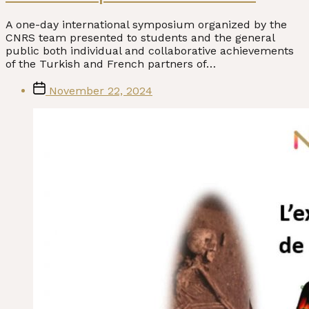
A one-day international symposium organized by the
CNRS team presented to students and the general
public both individual and collaborative achievements
of the Turkish and French partners of…
Post
November 22, 2024
date