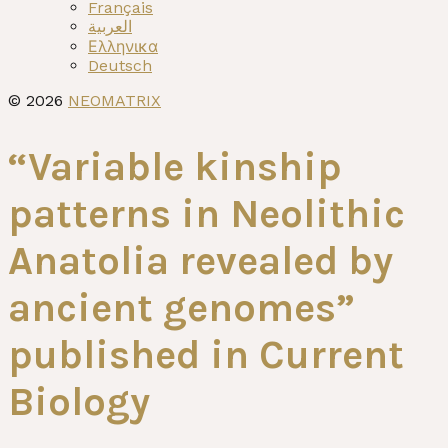
menu
Français
العربية
Ελληνικα
Deutsch
© 2026
NEOMATRIX
“Variable kinship
patterns in Neolithic
Anatolia revealed by
ancient genomes”
published in Current
Biology