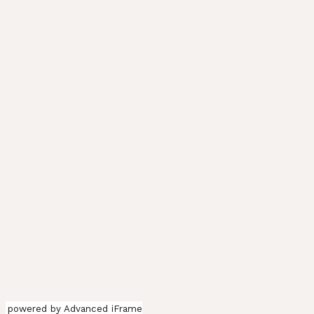
powered by Advanced iFrame