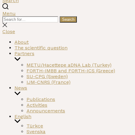
Search
Menu
Search
Search
for:
Close
search
Close
About
The scientific question
Partners
Show
sub
METU/Hacettepe aDNA Lab (Turkey)
menu
FORTH-IMBB and FORTH-ICS (Greece)
SU-CPG (Sweden)
IJM-CNRS (France)
News
Show
sub
Publications
menu
Activities
Announcements
English
Show
Türkçe
sub
Svenska