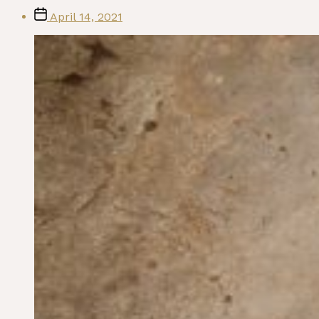
Post
April 14, 2021
date