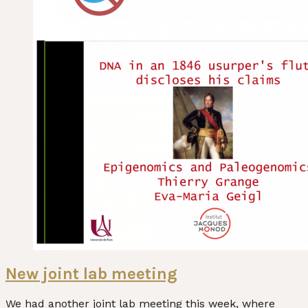
New joint lab meeting
We had another joint lab meeting this week, where